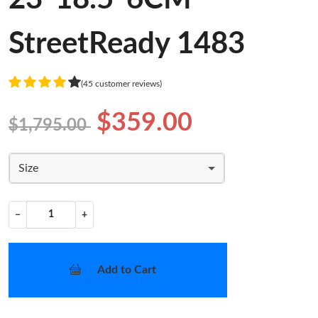
StreetReady 1483
(45 customer reviews)
$359.00
$1,795.00
Size
−
+
Add to Cart