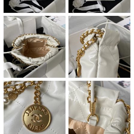
Just Sold: Quinn from New York on May 23, 2026 at 11:42 AM.
Just Sold: Zane from Minneapolis on May 23, 2026 at 7:28 PM.
Just Sold: Liam from Dallas on May 10, 2026 at 9:44 PM.
Just Sold: Peter from Los Angeles on Jul 11, 2026 at 12:49 PM.
Just Sold: Xander from San Diego on May 22, 2026 at 8:21 AM.
Just Sold: Adam from San Francisco on Jun 17, 2026 at 8:35
AM.
Just Sold: Milo from Las Vegas on May 14, 2026 at 7:18 PM.