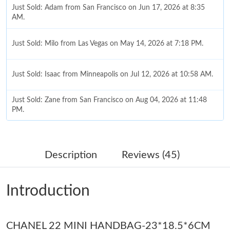
Just Sold: Adam from San Francisco on Jun 17, 2026 at 8:35
AM.
Just Sold: Milo from Las Vegas on May 14, 2026 at 7:18 PM.
Just Sold: Isaac from Minneapolis on Jul 12, 2026 at 10:58 AM.
Just Sold: Zane from San Francisco on Aug 04, 2026 at 11:48
PM.
Just Sold: Lily from Nashville on Jun 27, 2026 at 2:08 PM.
Description
Reviews (45)
Just Sold: Tina from Cleveland on Jun 06, 2026 at 9:40 AM.
Introduction
Just Sold: Quinn from Nashville on Jun 07, 2026 at 12:57 PM.
CHANEL 22 MINI HANDBAG-23*18.5*6CM
Just Sold: Charlie from Nashville on Jun 17, 2026 at 8:43 AM.