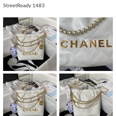
StreetReady 1483
Just Sold: Jade from Chicago on May 25, 2026 at 12:24 PM.
Just Sold: Vince from Tokyo on Jun 10, 2026 at 1:37 PM.
Just Sold: Isaac from Orlando on May 16, 2026 at 10:43 AM.
Just Sold: Xander from Sydney on Jun 01, 2026 at 12:35 PM.
Just Sold: Jack from Philadelphia on Jun 07, 2026 at 11:30 PM.
Just Sold: Lily from Kansas City on May 29, 2026 at 1:21 PM.
Just Sold: Grace from Hong Kong on Jun 16, 2026 at 12:26 PM.