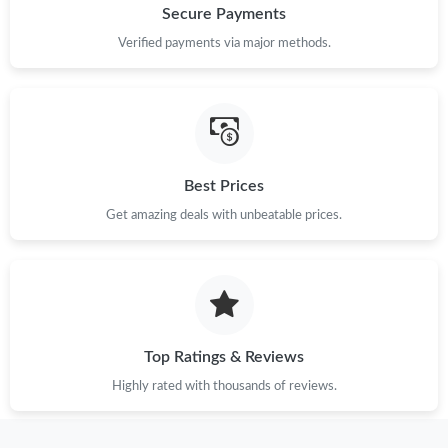
Secure Payments
Verified payments via major methods.
Best Prices
Get amazing deals with unbeatable prices.
Top Ratings & Reviews
Highly rated with thousands of reviews.