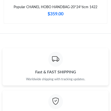
Just Sold: Liam from Dallas on May 10, 2026 at 9:44 PM.
Popular CHANEL HOBO HANDBAG-20*24*6cm 1422
$359.00
Just Sold: Peter from Los Angeles on Jul 11, 2026 at 12:49 PM.
Just Sold: Xander from San Diego on May 22, 2026 at 8:21 AM.
Fast & FAST SHIPPING
Worldwide shipping with tracking updates.