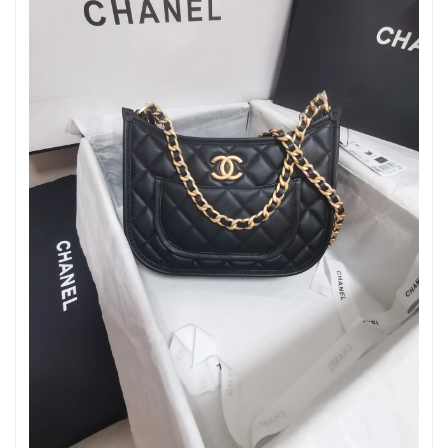
Just Sold: Isaac from Orlando on May 16, 2026 at 10:43 AM.
Just Sold: Xander from Sydney on Jun 01, 2026 at 12:35 PM.
Just Sold: Jack from Philadelphia on Jun 07, 2026 at 11:30 PM.
Just Sold: Lily from Kansas City on May 29, 2026 at 1:21 PM.
Just Sold: Grace from Hong Kong on Jun 16, 2026 at 12:26 PM.
Just Sold: Quinn from New York on May 23, 2026 at 11:42 AM.
Just Sold: Zane from Minneapolis on May 23, 2026 at 7:28 PM.