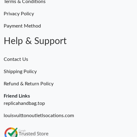
Terms & Conditions
Privacy Policy
Payment Method
Help & Support
Contact Us
Shipping Policy
Refund & Return Policy
Friend Links
replicahandbag.top
louisvuittonoutletlsocations.com