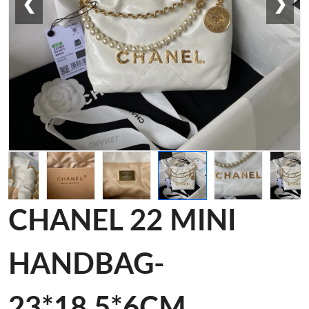
❮
❯
CHANEL 22 MINI
HANDBAG-
23*18.5*6CM