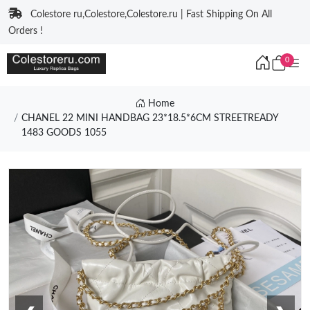
Colestore ru,Colestore,Colestore.ru | Fast Shipping On All
Orders !
0
Home
CHANEL 22 MINI HANDBAG 23*18.5*6CM STREETREADY
1483 GOODS 1055