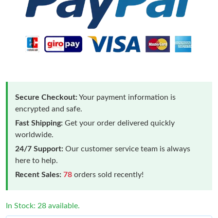
Secure Checkout:
Your payment information is
encrypted and safe.
Fast Shipping:
Get your order delivered quickly
worldwide.
24/7 Support:
Our customer service team is always
here to help.
Recent Sales:
78
orders sold recently!
In Stock: 28 available.