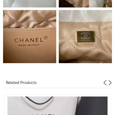
Just Sold: Isaac from Minneapolis on Jul 12, 2026 at 10:58 AM.
Just Sold: Zane from San Francisco on Aug 04, 2026 at 11:48
PM.
Just Sold: Lily from Nashville on Jun 27, 2026 at 2:08 PM.
Just Sold: Tina from Cleveland on Jun 06, 2026 at 9:40 AM.
Just Sold: Quinn from Nashville on Jun 07, 2026 at 12:57 PM.
Just Sold: Charlie from Nashville on Jun 17, 2026 at 8:43 AM.
Related Products
Just Sold: Jade from Chicago on May 25, 2026 at 12:24 PM.
Just Sold: Vince from Tokyo on Jun 10, 2026 at 1:37 PM.