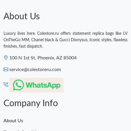
About Us
Luxury lives here. Colestore.ru offers statement replica bags like LV
OnTheGo MM, Chanel black & Gucci Dionysus. Iconic styles, flawless
finishes, fast dispatch.
100 N 1st St, Phoenix, AZ 85004
service@colestoreru.com
Company Info
About Us