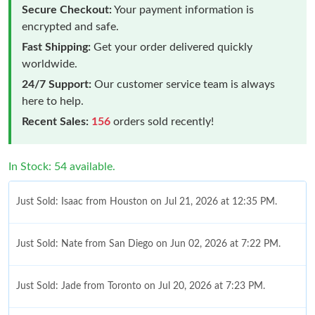
Secure Checkout:
Your payment information is
encrypted and safe.
Fast Shipping:
Get your order delivered quickly
worldwide.
24/7 Support:
Our customer service team is always
here to help.
Recent Sales:
156
orders sold recently!
In Stock: 54 available.
Just Sold: Isaac from Houston on Jul 21, 2026 at 12:35 PM.
Just Sold: Nate from San Diego on Jun 02, 2026 at 7:22 PM.
Just Sold: Jade from Toronto on Jul 20, 2026 at 7:23 PM.