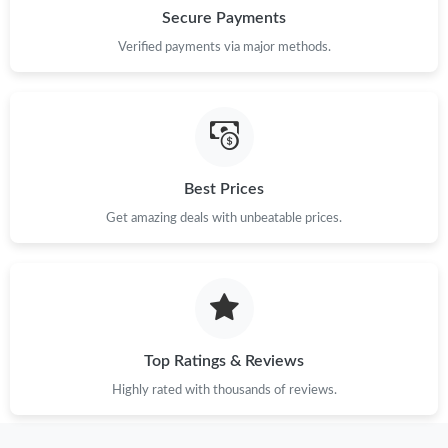
Secure Payments
Verified payments via major methods.
Best Prices
Get amazing deals with unbeatable prices.
Top Ratings & Reviews
Highly rated with thousands of reviews.