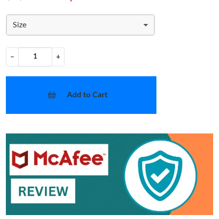
Size
−
+
Add to Cart