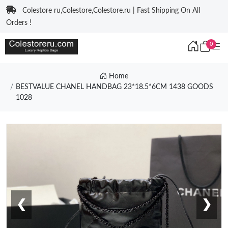
Colestore ru,Colestore,Colestore.ru | Fast Shipping On All
Orders !
0
Home
BESTVALUE CHANEL HANDBAG 23*18.5*6CM 1438 GOODS
1028
❮
❯