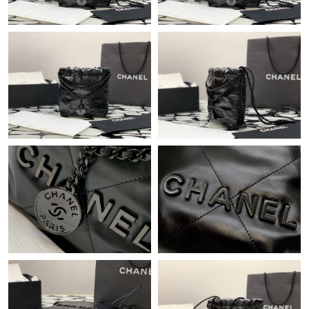
Just Sold: Wendy from Portland on Jun 11, 2026 at 6:36 PM.
Just Sold: George from Cleveland on Jul 24, 2026 at 8:12 AM.
Just Sold: Vince from Seattle on Aug 06, 2026 at 11:38 PM.
Just Sold: Nate from Orlando on Jul 17, 2026 at 4:45 PM.
Just Sold: George from Las Vegas on Jul 26, 2026 at 1:07 PM.
Just Sold: Ian from Dallas on Jul 13, 2026 at 6:06 PM.
Just Sold: Liam from Cleveland on Jul 06, 2026 at 8:52 AM.