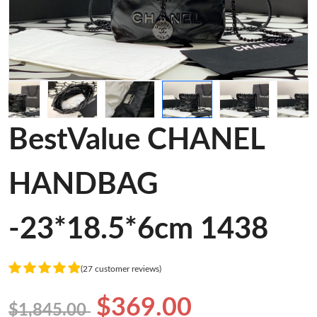
BestValue CHANEL
HANDBAG
-23*18.5*6cm 1438
(27 customer reviews)
$369.00
$1,845.00