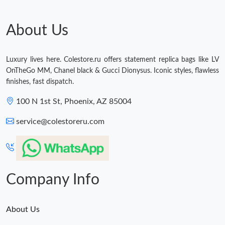
About Us
Luxury lives here. Colestore.ru offers statement replica bags like LV
OnTheGo MM, Chanel black & Gucci Dionysus. Iconic styles, flawless
finishes, fast dispatch.
100 N 1st St, Phoenix, AZ 85004
service@colestoreru.com
Company Info
About Us