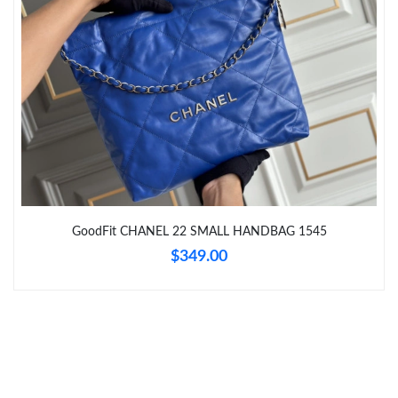
Just Sold: Dana from San Jose on May 28, 2026 at 1:31 PM.
Just Sold: Liam from Detroit on May 21, 2026 at 5:26 PM.
Just Sold: Vince from Las Vegas on Jun 07, 2026 at 9:35 PM.
Just Sold: Dana from Hong Kong on Jun 11, 2026 at 2:14 PM.
GoodFit CHANEL 22 SMALL HANDBAG 1545
$349.00
Just Sold: George from Tokyo on Jun 15, 2026 at 5:08 PM.
Just Sold: Wendy from Portland on Jun 11, 2026 at 6:36 PM.
Just Sold: George from Cleveland on Jul 24, 2026 at 8:12 AM.