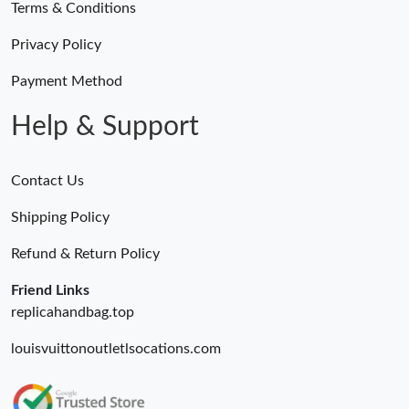
Terms & Conditions
Privacy Policy
Payment Method
Help & Support
Contact Us
Shipping Policy
Refund & Return Policy
Friend Links
replicahandbag.top
louisvuittonoutletlsocations.com