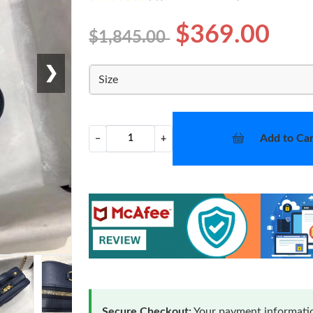
$369.00
$1,845.00
❯
Size
Add to Car
−
+
Secure Checkout:
Your payment informatio