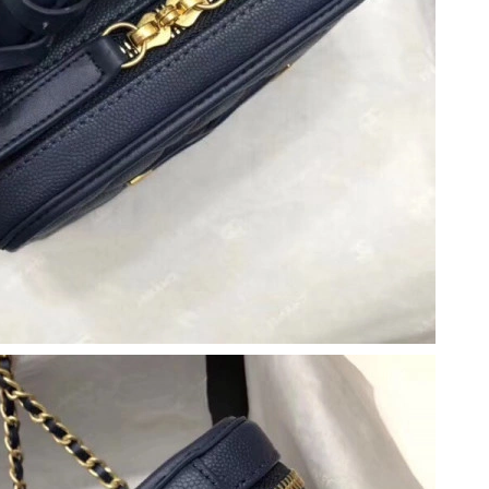
26 at 11:08 PM.
8, 2026 at 11:15 AM.
26 at 5:17 PM.
0, 2026 at 10:16 AM.
026 at 9:56 AM.
at 9:34 PM.
 11:13 PM.
26 at 11:48 AM.
 2026 at 2:45 PM.
 at 1:34 PM.
2026 at 6:47 PM.
at 11:38 PM.