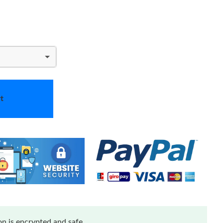
t
n is encrypted and safe.