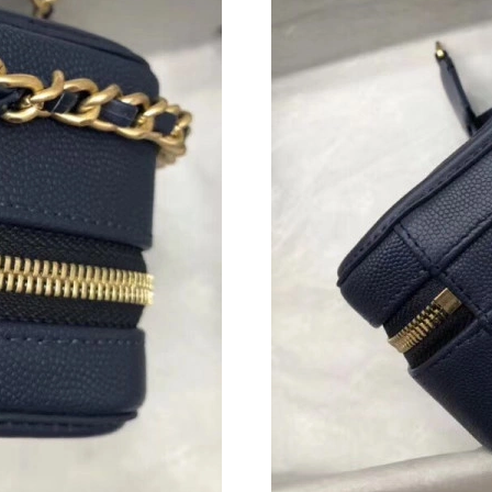
Just Sold: George from Minneapolis on Jun 21
Just Sold: Charlie from Austin on Jun 17, 2026
Just Sold: Grace from Cleveland on Jul 15, 20
Just Sold: Olivia from Philadelphia on May 26
Just Sold: Nate from Hong Kong on Jul 24, 20
Just Sold: Becky from Washington, D.C. on Ju
Just Sold: Nina from Hong Kong on Jul 16, 20
Just Sold: Olivia from Detroit on May 18, 202
Just Sold: Ella from Kansas City on Jul 06, 20
Just Sold: Xander from Philadelphia on May 1
Just Sold: Chris from Nashville on May 10, 20