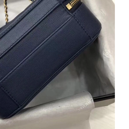
, 2026 at 12:28 PM.
 at 11:55 AM.
26 at 8:03 PM.
, 2026 at 10:41 AM.
26 at 11:17 PM.
n 28, 2026 at 9:56 PM.
26 at 10:52 PM.
6 at 9:34 AM.
26 at 11:08 PM.
8, 2026 at 11:15 AM.
26 at 5:17 PM.