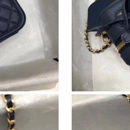
Just Sold: Ella from Kansas City on Jul 06, 20
Just Sold: Xander from Philadelphia on May 1
Just Sold: Chris from Nashville on May 10, 20
Just Sold: Ursula from San Francisco on Jun 1
Just Sold: Ethan from Hong Kong on Jun 18, 2
Just Sold: Jade from Denver on May 21, 2026 
Just Sold: Kara from Dallas on Jul 04, 2026 at
Just Sold: Nate from Vancouver on May 26, 20
Just Sold: Liam from Salt Lake City on Aug 05,
Just Sold: Oscar from Sydney on Jun 07, 2026
Just Sold: Peter from Los Angeles on Jun 27, 
Just Sold: Peter from Sydney on Jun 11, 2026 