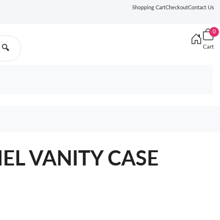
Shopping Cart
Checkout
Contact Us
0
Cart
🔍
NEL VANITY CASE