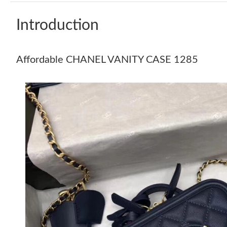
Introduction
Affordable CHANEL VANITY CASE 1285