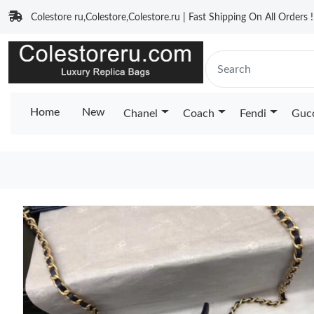
Colestore ru,Colestore,Colestore.ru | Fast Shipping On All Orders !
Home
New
Chanel
Coach
Fendi
Guc