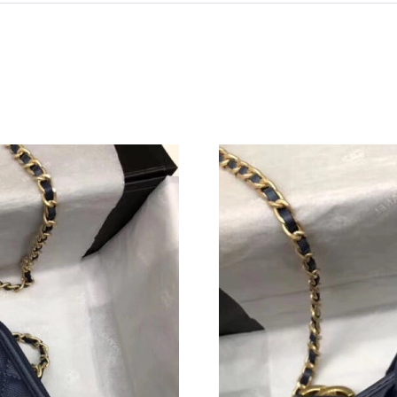
Just Sold: Oscar from Sydney on Jun 07, 2026
Just Sold: Peter from Los Angeles on Jun 27, 
Just Sold: Peter from Sydney on Jun 11, 2026 
Just Sold: George from Minneapolis on Jun 21
Just Sold: Charlie from Austin on Jun 17, 2026
Just Sold: Grace from Cleveland on Jul 15, 20
Just Sold: Olivia from Philadelphia on May 26
Just Sold: Nate from Hong Kong on Jul 24, 20
Just Sold: Becky from Washington, D.C. on Ju
Just Sold: Nina from Hong Kong on Jul 16, 20
Just Sold: Olivia from Detroit on May 18, 202