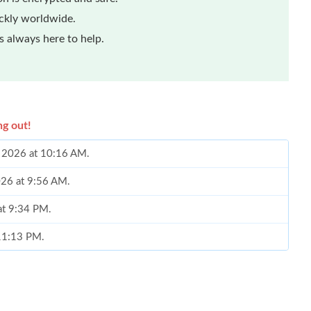
ickly worldwide.
 always here to help.
ng out!
0, 2026 at 10:16 AM.
026 at 9:56 AM.
at 9:34 PM.
 11:13 PM.
26 at 11:48 AM.
 2026 at 2:45 PM.