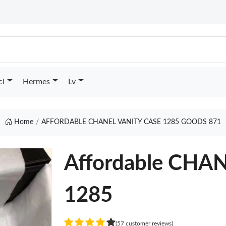
ci
Hermes
Lv
Home
AFFORDABLE CHANEL VANITY CASE 1285 GOODS 871
Affordable CHA
1285
(57 customer reviews)