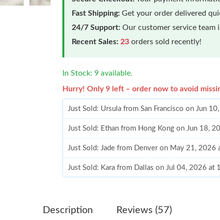
Fast Shipping:
Get your order delivered qu
24/7 Support:
Our customer service team is
Recent Sales:
23
orders sold recently!
In Stock: 9 available.
Hurry! Only 9 left – order now to avoid missi
Just Sold: Ursula from San Francisco on Jun 1
Just Sold: Ethan from Hong Kong on Jun 18, 2
Just Sold: Jade from Denver on May 21, 2026 
Just Sold: Kara from Dallas on Jul 04, 2026 at
Just Sold: Nate from Vancouver on May 26, 20
Just Sold: Liam from Salt Lake City on Aug 05,
Description
Reviews (57)