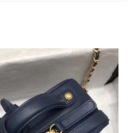
 at 1:34 PM.
2026 at 6:47 PM.
at 11:38 PM.
, 2026 at 12:28 PM.
 at 11:55 AM.
26 at 8:03 PM.
, 2026 at 10:41 AM.
26 at 11:17 PM.
n 28, 2026 at 9:56 PM.
26 at 10:52 PM.
6 at 9:34 AM.